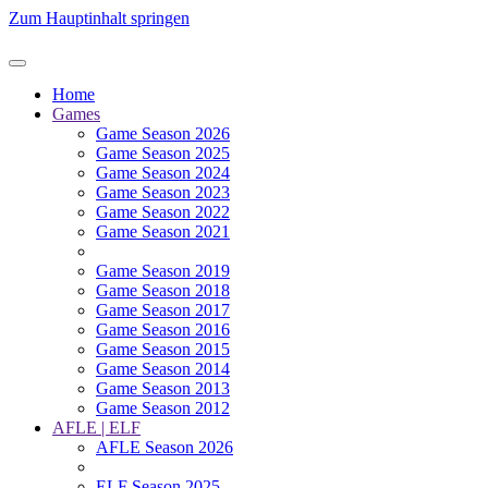
Zum Hauptinhalt springen
Home
Games
Game Season 2026
Game Season 2025
Game Season 2024
Game Season 2023
Game Season 2022
Game Season 2021
Game Season 2019
Game Season 2018
Game Season 2017
Game Season 2016
Game Season 2015
Game Season 2014
Game Season 2013
Game Season 2012
AFLE | ELF
AFLE Season 2026
ELF Season 2025