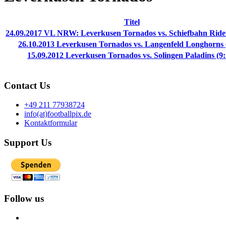
Titel
24.09.2017 VL NRW: Leverkusen Tornados vs. Schiefbahn Rider
26.10.2013 Leverkusen Tornados vs. Langenfeld Longhorns 
15.09.2012 Leverkusen Tornados vs. Solingen Paladins (9:
Contact Us
+49 211 77938724
info(at)footballpix.de
Kontaktformular
Support Us
Follow us