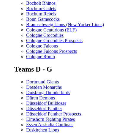
Bocholt Rhinos
Bochum Cadets
Bochum Rebels
Bonn Gamecocks
Braunschweig Lions (New Yorker Lions)
Cologne Centurions (ELF)
Cologne Crocodiles
Cologne Crocodiles Prospects
Cologne Falcons
Cologne Falcons Prospects
Cologne Ronin
Teams D - G
Dortmund Giants
Dresden Monarchs
Duisburg Thunderbirds
Düren Demons
Düsseldorf Bulldozer
Düsseldorf Panther
Düsseldorf Panther Prospects
Elmshorn Fighting Pirates
Essen Assindia Cardinals
Euskirchen Lions