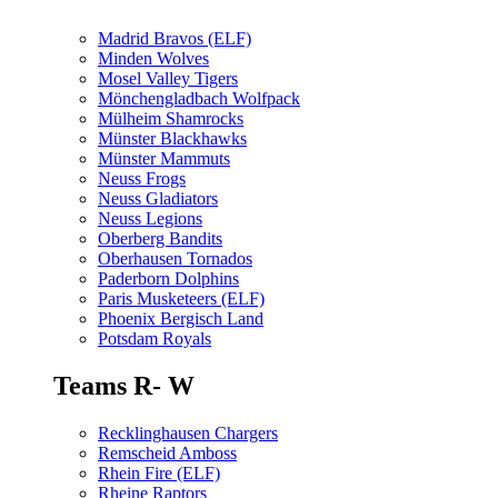
Madrid Bravos (ELF)
Minden Wolves
Mosel Valley Tigers
Mönchengladbach Wolfpack
Mülheim Shamrocks
Münster Blackhawks
Münster Mammuts
Neuss Frogs
Neuss Gladiators
Neuss Legions
Oberberg Bandits
Oberhausen Tornados
Paderborn Dolphins
Paris Musketeers (ELF)
Phoenix Bergisch Land
Potsdam Royals
Teams R- W
Recklinghausen Chargers
Remscheid Amboss
Rhein Fire (ELF)
Rheine Raptors