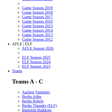
Game Season 2019
Game Season 2018
Game Season 2017
Game Season 2016
Game Season 2015
Game Season 2014
Game Season 2013
Game Season 2012
AFLE | ELF
AFLE Season 2026
ELF Season 2025
ELF Season 2024
ELF Season 2023
Teams
Teams A - C
Aachen Vampires
Berlin Adler
Berlin Rebels
Berlin Thunder (ELF)
Bielefeld Bulldogs