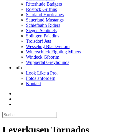
Ritterhude Badgers
Rostock Griffins
Saarland Hurricanes
Sauerland Mustangs
Schiefbahn Riders
Siegen Sentinels
Solingen Paladins
Troisdorf Jets
Wesseling Blackvenom
Witterschlick Fighting Miners
Windeck Giborim
Wuppertal Greyhounds
Info
Look Like a Pro.
Fotos anfordern
Kontakt
Leverkusen Tornados