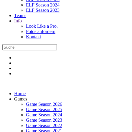
ELF Season 2024
ELF Season 2023
Teams
Info
Look Like a Pro.
Fotos anfordern
Kontakt
Home
Games
Game Season 2026
Game Season 2025
Game Season 2024
Game Season 2023
Game Season 2022
Game Season 2021