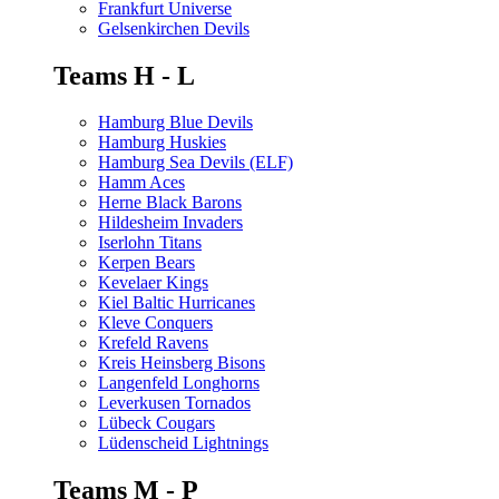
Frankfurt Universe
Gelsenkirchen Devils
Teams H - L
Hamburg Blue Devils
Hamburg Huskies
Hamburg Sea Devils (ELF)
Hamm Aces
Herne Black Barons
Hildesheim Invaders
Iserlohn Titans
Kerpen Bears
Kevelaer Kings
Kiel Baltic Hurricanes
Kleve Conquers
Krefeld Ravens
Kreis Heinsberg Bisons
Langenfeld Longhorns
Leverkusen Tornados
Lübeck Cougars
Lüdenscheid Lightnings
Teams M - P