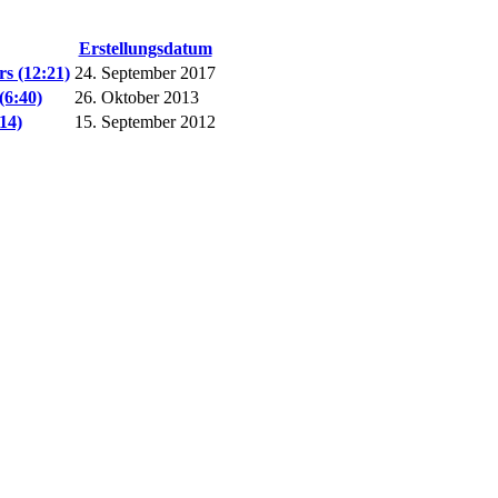
Erstellungsdatum
s (12:21)
24. September 2017
(6:40)
26. Oktober 2013
14)
15. September 2012