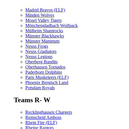
Madrid Bravos (ELF)
Minden Wolves
Mosel Valley Tigers
Mönchengladbach Wolfpack
Mülheim Shamrocks
Münster Blackhawks
Münster Mammuts
Neuss Frogs
Neuss Gladiators
Neuss Legions
Oberberg Bandits
Oberhausen Tornados
Paderborn Dolphins
Paris Musketeers (ELF)
Phoenix Bergisch Land
Potsdam Royals
Teams R- W
Recklinghausen Chargers
Remscheid Amboss
Rhein Fire (ELF)
Rheine Raptors