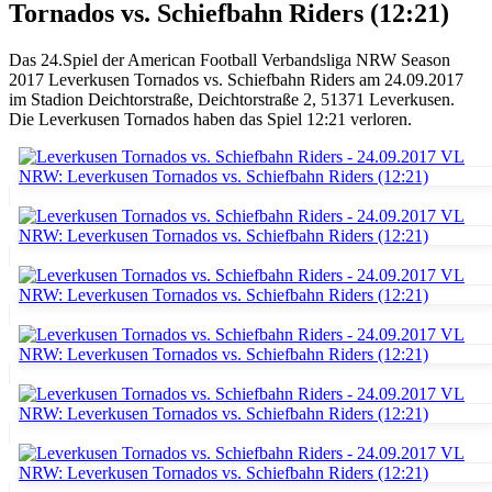
Tornados vs. Schiefbahn Riders (12:21)
Das 24.Spiel der American Football Verbandsliga NRW Season
2017 Leverkusen Tornados vs. Schiefbahn Riders am 24.09.2017
im Stadion Deichtorstraße, Deichtorstraße 2, 51371 Leverkusen.
Die Leverkusen Tornados haben das Spiel 12:21 verloren.