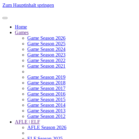
Zum Hauptinhalt springen
Home
Games
Game Season 2026
Game Season 2025
Game Season 2024
Game Season 2023
Game Season 2022
Game Season 2021
Game Season 2019
Game Season 2018
Game Season 2017
Game Season 2016
Game Season 2015
Game Season 2014
Game Season 2013
Game Season 2012
AFLE | ELF
AFLE Season 2026
ELF Season 2025