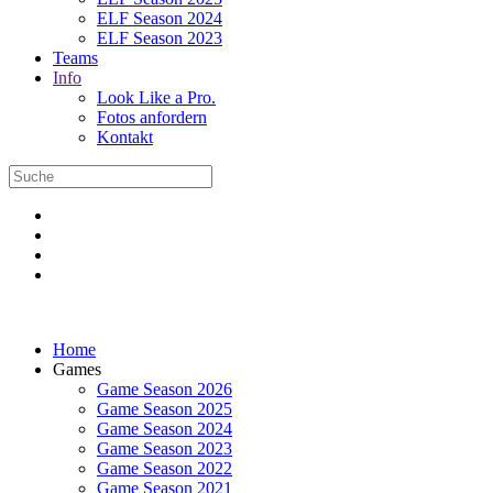
ELF Season 2024
ELF Season 2023
Teams
Info
Look Like a Pro.
Fotos anfordern
Kontakt
Home
Games
Game Season 2026
Game Season 2025
Game Season 2024
Game Season 2023
Game Season 2022
Game Season 2021