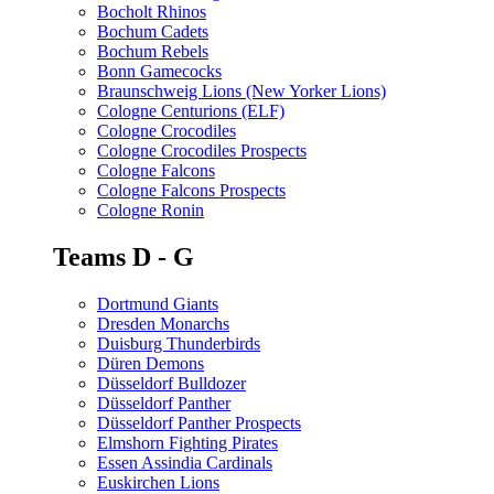
Bocholt Rhinos
Bochum Cadets
Bochum Rebels
Bonn Gamecocks
Braunschweig Lions (New Yorker Lions)
Cologne Centurions (ELF)
Cologne Crocodiles
Cologne Crocodiles Prospects
Cologne Falcons
Cologne Falcons Prospects
Cologne Ronin
Teams D - G
Dortmund Giants
Dresden Monarchs
Duisburg Thunderbirds
Düren Demons
Düsseldorf Bulldozer
Düsseldorf Panther
Düsseldorf Panther Prospects
Elmshorn Fighting Pirates
Essen Assindia Cardinals
Euskirchen Lions