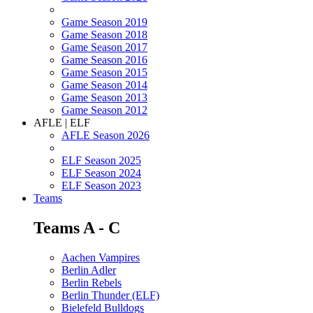
Game Season 2019
Game Season 2018
Game Season 2017
Game Season 2016
Game Season 2015
Game Season 2014
Game Season 2013
Game Season 2012
AFLE | ELF
AFLE Season 2026
ELF Season 2025
ELF Season 2024
ELF Season 2023
Teams
Teams A - C
Aachen Vampires
Berlin Adler
Berlin Rebels
Berlin Thunder (ELF)
Bielefeld Bulldogs