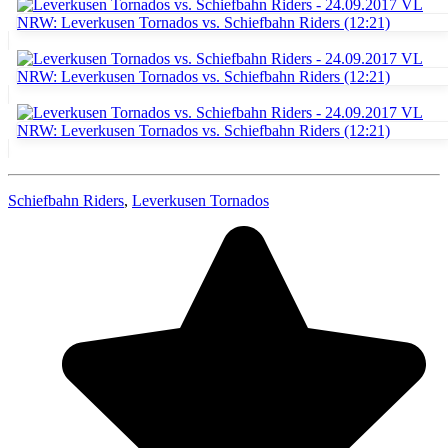
Schiefbahn Riders
,
Leverkusen Tornados