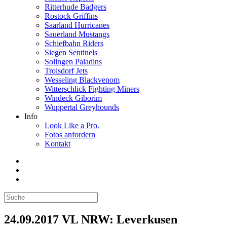
Ritterhude Badgers
Rostock Griffins
Saarland Hurricanes
Sauerland Mustangs
Schiefbahn Riders
Siegen Sentinels
Solingen Paladins
Troisdorf Jets
Wesseling Blackvenom
Witterschlick Fighting Miners
Windeck Giborim
Wuppertal Greyhounds
Info
Look Like a Pro.
Fotos anfordern
Kontakt
24.09.2017 VL NRW: Leverkusen