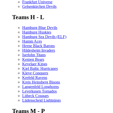
Frankfurt Universe
Gelsenkirchen Devils
Teams H - L
Hamburg Blue Devils
Hamburg Huskies
Hamburg Sea Devils (ELF)
Hamm Aces
Herne Black Barons
Hildesheim Invaders
Iserlohn Titans
Kerpen Bears
Kevelaer Kings
Kiel Baltic Hurricanes
Kleve Conquers
Krefeld Ravens
Kreis Heinsberg Bisons
Langenfeld Longhorns
Leverkusen Tornados
Lübeck Cougars
Lüdenscheid Lightnings
Teams M - P