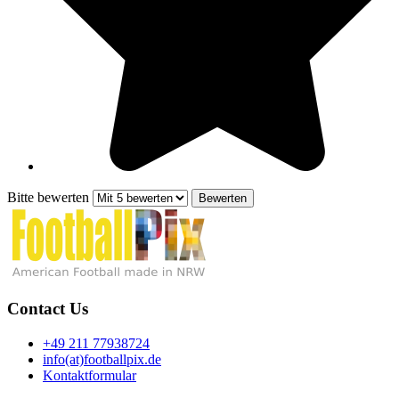
Bitte bewerten
Contact Us
+49 211 77938724
info(at)footballpix.de
Kontaktformular