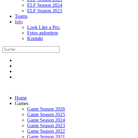
ELF Season 2024
ELF Season 2023
Teams
Info
Look Like a Pro.
Fotos anfordern
Kontakt
Home
Games
Game Season 2026
Game Season 2025
Game Season 2024
Game Season 2023
Game Season 2022
Game Season 2021