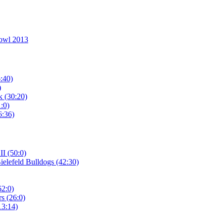
owl 2013
:40)
)
 (30:20)
:0)
6:36)
I (50:0)
elefeld Bulldogs (42:30)
62:0)
s (26:0)
13:14)