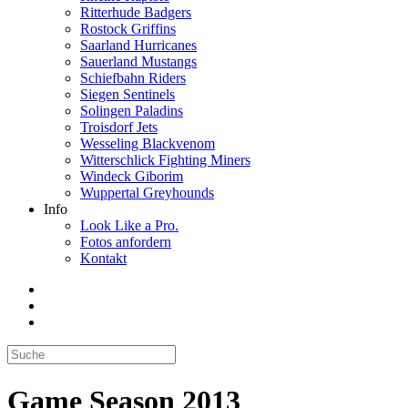
Ritterhude Badgers
Rostock Griffins
Saarland Hurricanes
Sauerland Mustangs
Schiefbahn Riders
Siegen Sentinels
Solingen Paladins
Troisdorf Jets
Wesseling Blackvenom
Witterschlick Fighting Miners
Windeck Giborim
Wuppertal Greyhounds
Info
Look Like a Pro.
Fotos anfordern
Kontakt
Game Season 2013