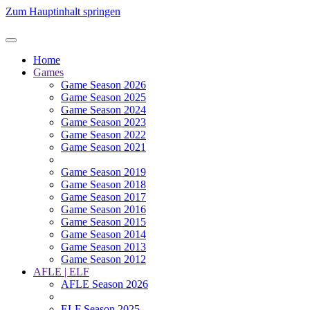
Zum Hauptinhalt springen
Home
Games
Game Season 2026
Game Season 2025
Game Season 2024
Game Season 2023
Game Season 2022
Game Season 2021
Game Season 2019
Game Season 2018
Game Season 2017
Game Season 2016
Game Season 2015
Game Season 2014
Game Season 2013
Game Season 2012
AFLE | ELF
AFLE Season 2026
ELF Season 2025