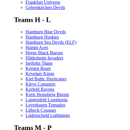
Frankfurt Universe
Gelsenkirchen Devils
Teams H - L
Hamburg Blue Devils
Hamburg Huskies
Hamburg Sea Devils (ELF)
Hamm Aces
Herne Black Barons
Hildesheim Invaders
Iserlohn Titans
Kerpen Bears
Kevelaer Kings
Kiel Baltic Hurricanes
Kleve Conquers
Krefeld Ravens
Kreis Heinsberg Bisons
Langenfeld Longhorns
Leverkusen Tornados
Lübeck Cougars
Lüdenscheid Lightnings
Teams M - P