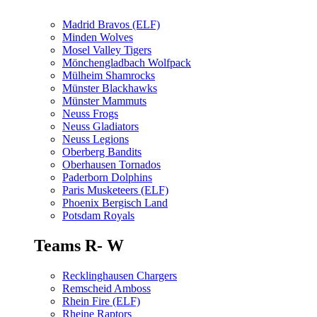
Madrid Bravos (ELF)
Minden Wolves
Mosel Valley Tigers
Mönchengladbach Wolfpack
Mülheim Shamrocks
Münster Blackhawks
Münster Mammuts
Neuss Frogs
Neuss Gladiators
Neuss Legions
Oberberg Bandits
Oberhausen Tornados
Paderborn Dolphins
Paris Musketeers (ELF)
Phoenix Bergisch Land
Potsdam Royals
Teams R- W
Recklinghausen Chargers
Remscheid Amboss
Rhein Fire (ELF)
Rheine Raptors