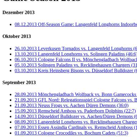
Dezember 2013
08.12.2013 Off-Season Game: Langenfeld Longhorns Indoorb
Oktober 2013
26.10.2013 Leverkusen Tornados vs. Langenfeld Longhorns (6
13.10.2013 Langenfeld Longhorns vs. Solingen Paladins (46:6
06.10.2013 Cologne Falcons II vs. Mönchengladbach Wolfpack
05.10.2013 Solingen Paladins vs. Recklinghausen Chargers (31
03.10.2013 Kreis Heinsberg Bisons vs. Düsseldorf Bulldozer (
September 2013
28.09.2013 Mönchengladbach Wolfpack vs. Bonn Gamecocks I
21.09.2013 GFL Nord: Relegationsspiel Cologne Falcons vs. Bi
21.09.2013 Neuss Frogs vs. Aachen Düren Demons (36:0)
15.09.2013 Remscheid Amboss vs. Paderborn Dolphins (22:7)
14.09.2013 Düsseldorf Bulldozer vs. Aachen/Düren Demons (
08.09.2013 Langenfeld Longhorns vs. Recklinghausen Charger
07.09.2013 Essen Assindia Cardinals vs. Remscheid Amboss (
01.09.2013 Cologne Crocodiles vs. Bochum Cadets (51:3)