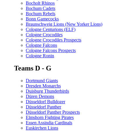
Bocholt Rhinos
Bochum Cadets
Bochum Rebels
Bonn Gamecocks
Braunschweig Lions (New Yorker Lions)
Cologne Centurions (ELF)
Cologne Crocodiles
Cologne Crocodiles Prospects
Cologne Falcons
Cologne Falcons Prospects
Cologne Ronin
Teams D - G
Dortmund Giants
Dresden Monarchs
Duisburg Thunderbirds
Düren Demons
Düsseldorf Bulldozer
Düsseldorf Panther
Düsseldorf Panther Prospects
Elmshorn Fighting Pirates
Essen Assindia Cardinals
Euskirchen Lions