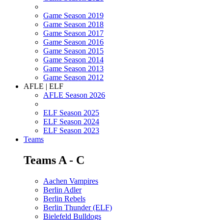
Game Season 2019
Game Season 2018
Game Season 2017
Game Season 2016
Game Season 2015
Game Season 2014
Game Season 2013
Game Season 2012
AFLE | ELF
AFLE Season 2026
ELF Season 2025
ELF Season 2024
ELF Season 2023
Teams
Teams A - C
Aachen Vampires
Berlin Adler
Berlin Rebels
Berlin Thunder (ELF)
Bielefeld Bulldogs