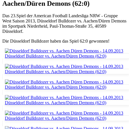
Aachen/Düren Demons (62:0)
Das 23.Spiel der American Football Landesliga NRW - Gruppe
West Saison 2013, Düsseldorf Bulldozer vs. Aachen/Düren Demons
im Sportpark Niederheid, Paul-Thomas-Straße 35, 40589
Düsseldorf.
Die Düsseldorf Bulldozer haben das Spiel 62:0 gewonnen!