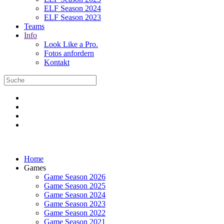
ELF Season 2024
ELF Season 2023
Teams
Info
Look Like a Pro.
Fotos anfordern
Kontakt
Home
Games
Game Season 2026
Game Season 2025
Game Season 2024
Game Season 2023
Game Season 2022
Game Season 2021