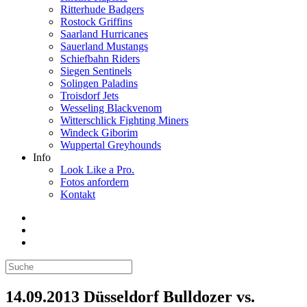
Ritterhude Badgers
Rostock Griffins
Saarland Hurricanes
Sauerland Mustangs
Schiefbahn Riders
Siegen Sentinels
Solingen Paladins
Troisdorf Jets
Wesseling Blackvenom
Witterschlick Fighting Miners
Windeck Giborim
Wuppertal Greyhounds
Info
Look Like a Pro.
Fotos anfordern
Kontakt
14.09.2013 Düsseldorf Bulldozer vs.