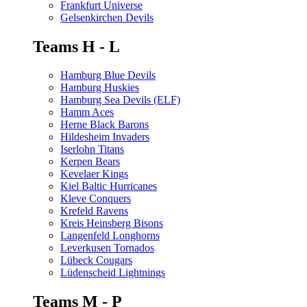
Frankfurt Universe
Gelsenkirchen Devils
Teams H - L
Hamburg Blue Devils
Hamburg Huskies
Hamburg Sea Devils (ELF)
Hamm Aces
Herne Black Barons
Hildesheim Invaders
Iserlohn Titans
Kerpen Bears
Kevelaer Kings
Kiel Baltic Hurricanes
Kleve Conquers
Krefeld Ravens
Kreis Heinsberg Bisons
Langenfeld Longhorns
Leverkusen Tornados
Lübeck Cougars
Lüdenscheid Lightnings
Teams M - P