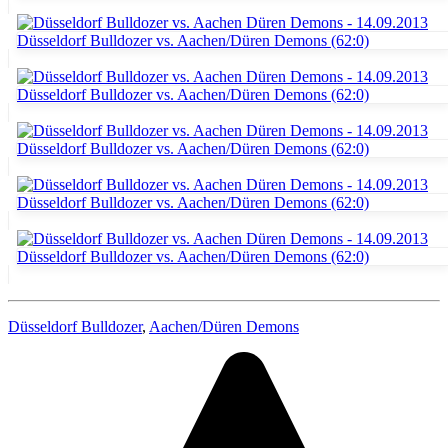
Düsseldorf Bulldozer
,
Aachen/Düren Demons