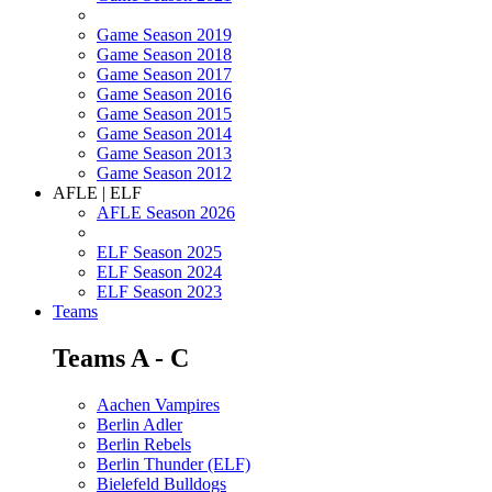
Game Season 2019
Game Season 2018
Game Season 2017
Game Season 2016
Game Season 2015
Game Season 2014
Game Season 2013
Game Season 2012
AFLE | ELF
AFLE Season 2026
ELF Season 2025
ELF Season 2024
ELF Season 2023
Teams
Teams A - C
Aachen Vampires
Berlin Adler
Berlin Rebels
Berlin Thunder (ELF)
Bielefeld Bulldogs