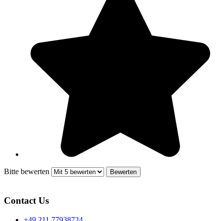
Bitte bewerten
Contact Us
+49 211 77938724