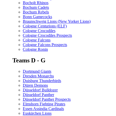
Bocholt Rhinos
Bochum Cadets
Bochum Rebels
Bonn Gamecocks
Braunschweig Lions (New Yorker Lions)
Cologne Centurions (ELF)
Cologne Crocodiles
Cologne Crocodiles Prospects
Cologne Falcons
Cologne Falcons Prospects
Cologne Ronin
Teams D - G
Dortmund Giants
Dresden Monarchs
Duisburg Thunderbirds
Düren Demons
Düsseldorf Bulldozer
Düsseldorf Panther
Düsseldorf Panther Prospects
Elmshorn Fighting Pirates
Essen Assindia Cardinals
Euskirchen Lions