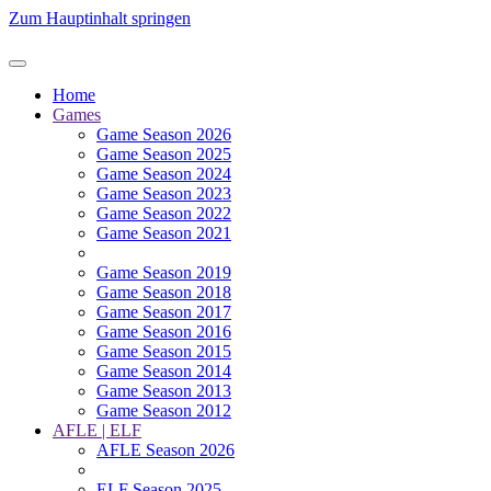
Zum Hauptinhalt springen
Home
Games
Game Season 2026
Game Season 2025
Game Season 2024
Game Season 2023
Game Season 2022
Game Season 2021
Game Season 2019
Game Season 2018
Game Season 2017
Game Season 2016
Game Season 2015
Game Season 2014
Game Season 2013
Game Season 2012
AFLE | ELF
AFLE Season 2026
ELF Season 2025