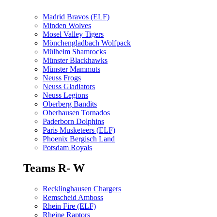
Madrid Bravos (ELF)
Minden Wolves
Mosel Valley Tigers
Mönchengladbach Wolfpack
Mülheim Shamrocks
Münster Blackhawks
Münster Mammuts
Neuss Frogs
Neuss Gladiators
Neuss Legions
Oberberg Bandits
Oberhausen Tornados
Paderborn Dolphins
Paris Musketeers (ELF)
Phoenix Bergisch Land
Potsdam Royals
Teams R- W
Recklinghausen Chargers
Remscheid Amboss
Rhein Fire (ELF)
Rheine Raptors