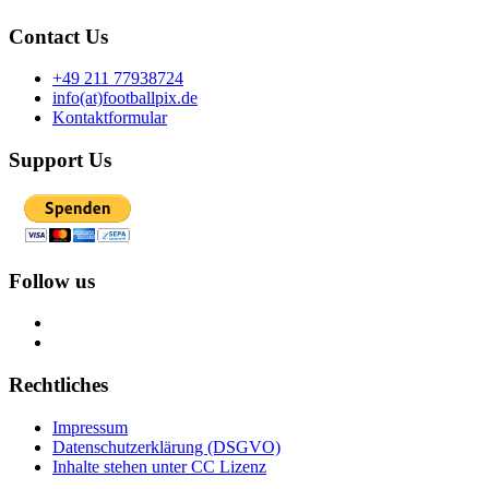
Contact Us
+49 211 77938724
info(at)footballpix.de
Kontaktformular
Support Us
Follow us
Rechtliches
Impressum
Datenschutzerklärung (DSGVO)
Inhalte stehen unter CC Lizenz