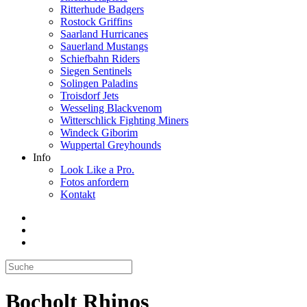
Ritterhude Badgers
Rostock Griffins
Saarland Hurricanes
Sauerland Mustangs
Schiefbahn Riders
Siegen Sentinels
Solingen Paladins
Troisdorf Jets
Wesseling Blackvenom
Witterschlick Fighting Miners
Windeck Giborim
Wuppertal Greyhounds
Info
Look Like a Pro.
Fotos anfordern
Kontakt
Bocholt Rhinos