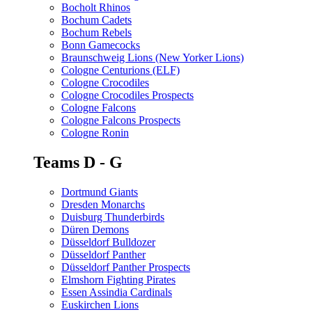
Bocholt Rhinos
Bochum Cadets
Bochum Rebels
Bonn Gamecocks
Braunschweig Lions (New Yorker Lions)
Cologne Centurions (ELF)
Cologne Crocodiles
Cologne Crocodiles Prospects
Cologne Falcons
Cologne Falcons Prospects
Cologne Ronin
Teams D - G
Dortmund Giants
Dresden Monarchs
Duisburg Thunderbirds
Düren Demons
Düsseldorf Bulldozer
Düsseldorf Panther
Düsseldorf Panther Prospects
Elmshorn Fighting Pirates
Essen Assindia Cardinals
Euskirchen Lions