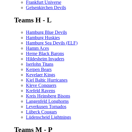
Frankfurt Universe
Gelsenkirchen Devils
Teams H - L
Hamburg Blue Devils
Hamburg Huskies
Hamburg Sea Devils (ELF)
Hamm Aces
Herne Black Barons
Hildesheim Invaders
Iserlohn Titans
Kerpen Bears
Kevelaer Kings
Kiel Baltic Hurricanes
Kleve Conquers
Krefeld Ravens
Kreis Heinsberg Bisons
Langenfeld Longhorns
Leverkusen Tornados
Lübeck Cougars
Lüdenscheid Lightnings
Teams M - P