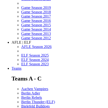
Game Season 2019
Game Season 2018
Game Season 2017
Game Season 2016
Game Season 2015
Game Season 2014
Game Season 2013
Game Season 2012
AFLE | ELF
AFLE Season 2026
ELF Season 2025
ELF Season 2024
ELF Season 2023
Teams
Teams A - C
Aachen Vampires
Berlin Adler
Berlin Rebels
Berlin Thunder (ELF)
Bielefeld Bulldogs