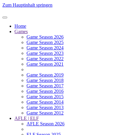
Zum Hauptinhalt springen
Home
Games
Game Season 2026
Game Season 2025
Game Season 2024
Game Season 2023
Game Season 2022
Game Season 2021
Game Season 2019
Game Season 2018
Game Season 2017
Game Season 2016
Game Season 2015
Game Season 2014
Game Season 2013
Game Season 2012
AFLE | ELF
AFLE Season 2026
ELF Season 2025