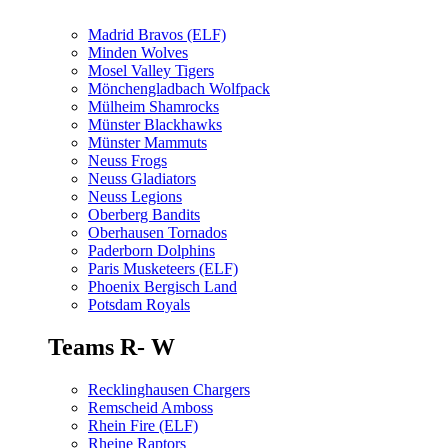
Madrid Bravos (ELF)
Minden Wolves
Mosel Valley Tigers
Mönchengladbach Wolfpack
Mülheim Shamrocks
Münster Blackhawks
Münster Mammuts
Neuss Frogs
Neuss Gladiators
Neuss Legions
Oberberg Bandits
Oberhausen Tornados
Paderborn Dolphins
Paris Musketeers (ELF)
Phoenix Bergisch Land
Potsdam Royals
Teams R- W
Recklinghausen Chargers
Remscheid Amboss
Rhein Fire (ELF)
Rheine Raptors