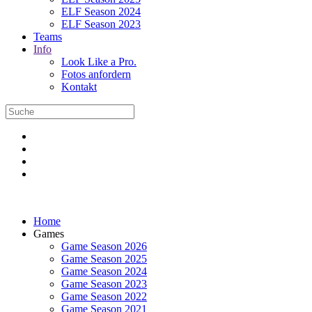
ELF Season 2024
ELF Season 2023
Teams
Info
Look Like a Pro.
Fotos anfordern
Kontakt
Home
Games
Game Season 2026
Game Season 2025
Game Season 2024
Game Season 2023
Game Season 2022
Game Season 2021