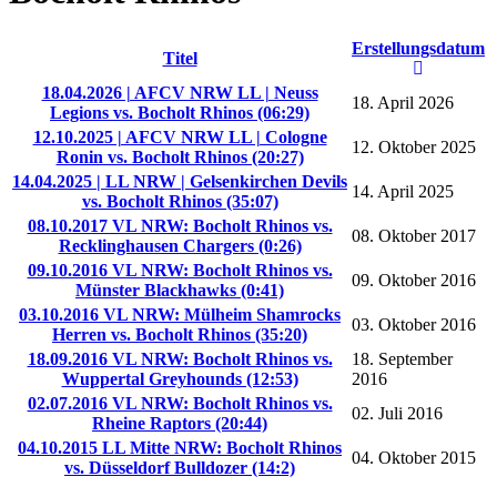
Erstellungsdatum
Titel
18.04.2026 | AFCV NRW LL | Neuss
18. April 2026
Legions vs. Bocholt Rhinos (06:29)
12.10.2025 | AFCV NRW LL | Cologne
12. Oktober 2025
Ronin vs. Bocholt Rhinos (20:27)
14.04.2025 | LL NRW | Gelsenkirchen Devils
14. April 2025
vs. Bocholt Rhinos (35:07)
08.10.2017 VL NRW: Bocholt Rhinos vs.
08. Oktober 2017
Recklinghausen Chargers (0:26)
09.10.2016 VL NRW: Bocholt Rhinos vs.
09. Oktober 2016
Münster Blackhawks (0:41)
03.10.2016 VL NRW: Mülheim Shamrocks
03. Oktober 2016
Herren vs. Bocholt Rhinos (35:20)
18.09.2016 VL NRW: Bocholt Rhinos vs.
18. September
Wuppertal Greyhounds (12:53)
2016
02.07.2016 VL NRW: Bocholt Rhinos vs.
02. Juli 2016
Rheine Raptors (20:44)
04.10.2015 LL Mitte NRW: Bocholt Rhinos
04. Oktober 2015
vs. Düsseldorf Bulldozer (14:2)