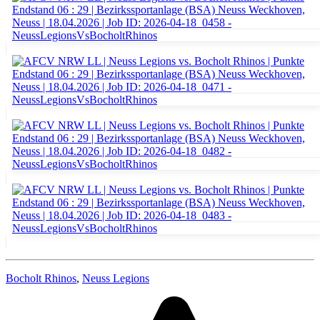
Bocholt Rhinos
,
Neuss Legions