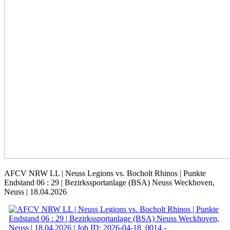
AFCV NRW LL | Neuss Legions vs. Bocholt Rhinos | Punkte
Endstand 06 : 29 | Bezirkssportanlage (BSA) Neuss Weckhoven,
Neuss | 18.04.2026