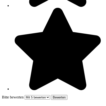
Bitte bewerten