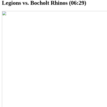
Legions vs. Bocholt Rhinos (06:29)