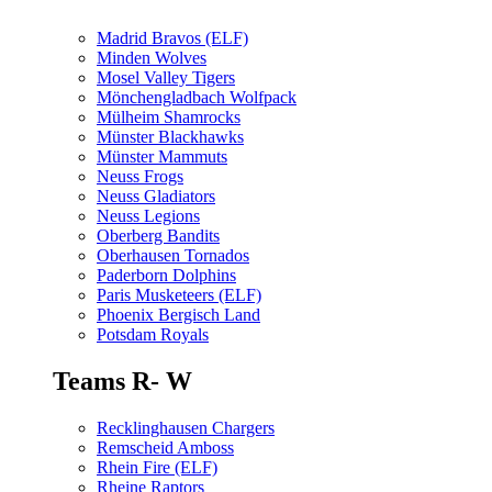
Madrid Bravos (ELF)
Minden Wolves
Mosel Valley Tigers
Mönchengladbach Wolfpack
Mülheim Shamrocks
Münster Blackhawks
Münster Mammuts
Neuss Frogs
Neuss Gladiators
Neuss Legions
Oberberg Bandits
Oberhausen Tornados
Paderborn Dolphins
Paris Musketeers (ELF)
Phoenix Bergisch Land
Potsdam Royals
Teams R- W
Recklinghausen Chargers
Remscheid Amboss
Rhein Fire (ELF)
Rheine Raptors