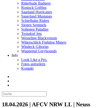
Ritterhude Badgers
Rostock Griffins
Saarland Hurricanes
Sauerland Mustangs
Schiefbahn Riders
Siegen Sentinels
Solingen Paladins
Troisdorf Jets
Wesseling Blackvenom
Witterschlick Fighting Miners
Windeck Giborim
Wuppertal Greyhounds
Info
Look Like a Pro.
Fotos anfordern
Kontakt
18.04.2026 | AFCV NRW LL | Neuss