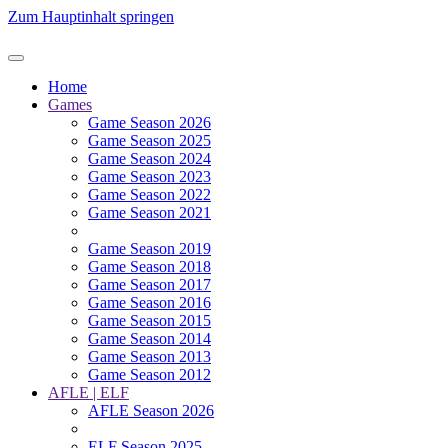
Zum Hauptinhalt springen
Home
Games
Game Season 2026
Game Season 2025
Game Season 2024
Game Season 2023
Game Season 2022
Game Season 2021
Game Season 2019
Game Season 2018
Game Season 2017
Game Season 2016
Game Season 2015
Game Season 2014
Game Season 2013
Game Season 2012
AFLE | ELF
AFLE Season 2026
ELF Season 2025