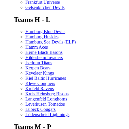
Frankfurt Universe
Gelsenkirchen Devils
Teams H - L
Hamburg Blue Devils
Hamburg Huskies
Hamburg Sea Devils (ELF)
Hamm Aces
Herne Black Barons
Hildesheim Invaders
Iserlohn Titans
Kerpen Bears
Kevelaer Kings
Kiel Baltic Hurricanes
Kleve Conquers
Krefeld Ravens
Kreis Heinsberg Bisons
Langenfeld Longhorns
Leverkusen Tornados
Lübeck Cougars
Lüdenscheid Lightnings
Teams M - P