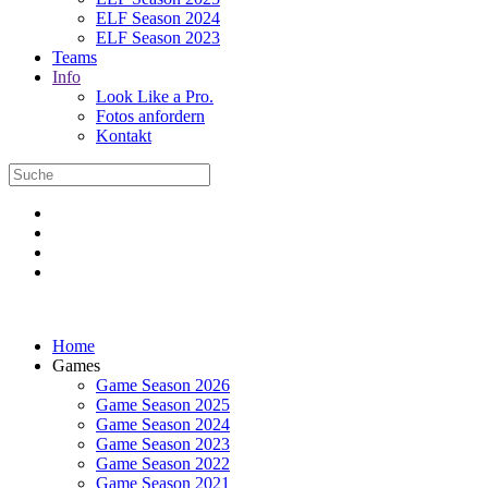
ELF Season 2024
ELF Season 2023
Teams
Info
Look Like a Pro.
Fotos anfordern
Kontakt
Home
Games
Game Season 2026
Game Season 2025
Game Season 2024
Game Season 2023
Game Season 2022
Game Season 2021