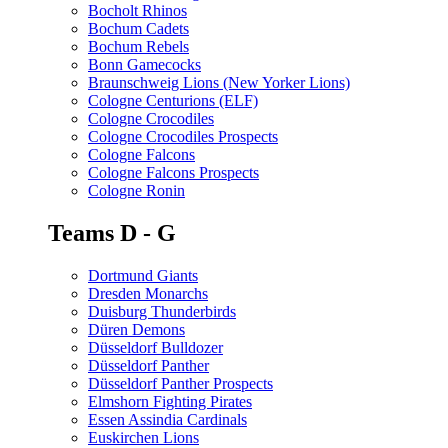
Bocholt Rhinos
Bochum Cadets
Bochum Rebels
Bonn Gamecocks
Braunschweig Lions (New Yorker Lions)
Cologne Centurions (ELF)
Cologne Crocodiles
Cologne Crocodiles Prospects
Cologne Falcons
Cologne Falcons Prospects
Cologne Ronin
Teams D - G
Dortmund Giants
Dresden Monarchs
Duisburg Thunderbirds
Düren Demons
Düsseldorf Bulldozer
Düsseldorf Panther
Düsseldorf Panther Prospects
Elmshorn Fighting Pirates
Essen Assindia Cardinals
Euskirchen Lions