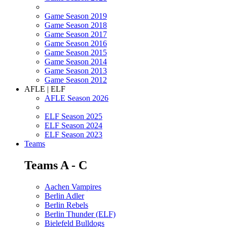
Game Season 2019
Game Season 2018
Game Season 2017
Game Season 2016
Game Season 2015
Game Season 2014
Game Season 2013
Game Season 2012
AFLE | ELF
AFLE Season 2026
ELF Season 2025
ELF Season 2024
ELF Season 2023
Teams
Teams A - C
Aachen Vampires
Berlin Adler
Berlin Rebels
Berlin Thunder (ELF)
Bielefeld Bulldogs