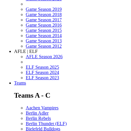
Game Season 2019
Game Season 2018
Game Season 2017
Game Season 2016
Game Season 2015
Game Season 2014
Game Season 2013
Game Season 2012
AFLE | ELF
AFLE Season 2026
ELF Season 2025
ELF Season 2024
ELF Season 2023
Teams
Teams A - C
Aachen Vampires
Berlin Adler
Berlin Rebels
Berlin Thunder (ELF)
Bielefeld Bulldogs