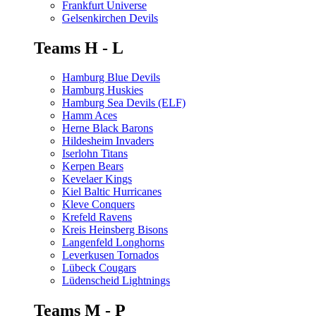
Frankfurt Universe
Gelsenkirchen Devils
Teams H - L
Hamburg Blue Devils
Hamburg Huskies
Hamburg Sea Devils (ELF)
Hamm Aces
Herne Black Barons
Hildesheim Invaders
Iserlohn Titans
Kerpen Bears
Kevelaer Kings
Kiel Baltic Hurricanes
Kleve Conquers
Krefeld Ravens
Kreis Heinsberg Bisons
Langenfeld Longhorns
Leverkusen Tornados
Lübeck Cougars
Lüdenscheid Lightnings
Teams M - P