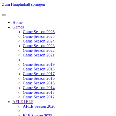
Zum Hauptinhalt springen
Home
Games
Game Season 2026
Game Season 2025
Game Season 2024
Game Season 2023
Game Season 2022
Game Season 2021
Game Season 2019
Game Season 2018
Game Season 2017
Game Season 2016
Game Season 2015
Game Season 2014
Game Season 2013
Game Season 2012
AFLE | ELF
AFLE Season 2026
ELF Season 2025