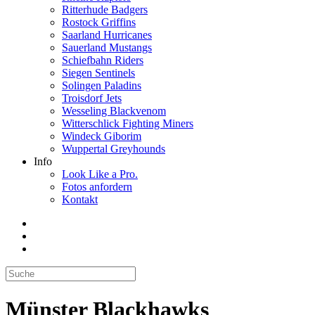
Ritterhude Badgers
Rostock Griffins
Saarland Hurricanes
Sauerland Mustangs
Schiefbahn Riders
Siegen Sentinels
Solingen Paladins
Troisdorf Jets
Wesseling Blackvenom
Witterschlick Fighting Miners
Windeck Giborim
Wuppertal Greyhounds
Info
Look Like a Pro.
Fotos anfordern
Kontakt
Münster Blackhawks