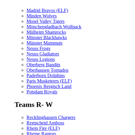
Madrid Bravos (ELF)
Minden Wolves
Mosel Valley Tigers
Mönchengladbach Wolfpack
Mülheim Shamrocks
Münster Blackhawks
Münster Mammuts
Neuss Frogs
Neuss Gladiators
Neuss Legions
Oberberg Bandits
Oberhausen Tornados
Paderborn Dolphins
Paris Musketeers (ELF)
Phoenix Bergisch Land
Potsdam Royals
Teams R- W
Recklinghausen Chargers
Remscheid Amboss
Rhein Fire (ELF)
Rheine Raptors