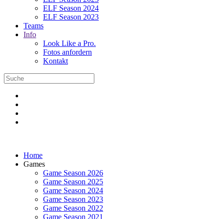
ELF Season 2024
ELF Season 2023
Teams
Info
Look Like a Pro.
Fotos anfordern
Kontakt
Home
Games
Game Season 2026
Game Season 2025
Game Season 2024
Game Season 2023
Game Season 2022
Game Season 2021