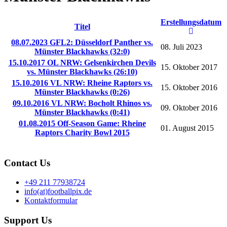
Erstellungsdatum
Titel
08.07.2023 GFL2: Düsseldorf Panther vs.
08. Juli 2023
Münster Blackhawks (32:0)
15.10.2017 OL NRW: Gelsenkirchen Devils
15. Oktober 2017
vs. Münster Blackhawks (26:10)
15.10.2016 VL NRW: Rheine Raptors vs.
15. Oktober 2016
Münster Blackhawks (0:26)
09.10.2016 VL NRW: Bocholt Rhinos vs.
09. Oktober 2016
Münster Blackhawks (0:41)
01.08.2015 Off-Season Game: Rheine
01. August 2015
Raptors Charity Bowl 2015
Contact Us
+49 211 77938724
info(at)footballpix.de
Kontaktformular
Support Us