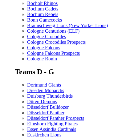
Bocholt Rhinos
Bochum Cadets
Bochum Rebels
Bonn Gamecocks
Braunschweig Lions (New Yorker Lions)
Cologne Centurions (ELF)
Cologne Crocodiles
Cologne Crocodiles Prospects
Cologne Falcons
Cologne Falcons Prospects
Cologne Ronin
Teams D - G
Dortmund Giants
Dresden Monarchs
Duisburg Thunderbirds
Düren Demons
Düsseldorf Bulldozer
Düsseldorf Panther
Düsseldorf Panther Prospects
Elmshorn Fighting Pirates
Essen Assindia Cardinals
Euskirchen Lions