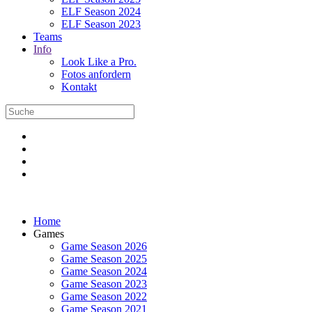
ELF Season 2024
ELF Season 2023
Teams
Info
Look Like a Pro.
Fotos anfordern
Kontakt
Home
Games
Game Season 2026
Game Season 2025
Game Season 2024
Game Season 2023
Game Season 2022
Game Season 2021