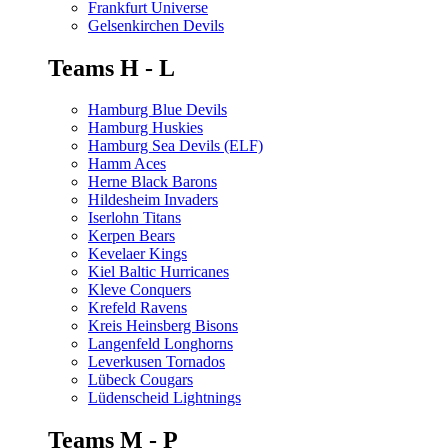
Frankfurt Universe
Gelsenkirchen Devils
Teams H - L
Hamburg Blue Devils
Hamburg Huskies
Hamburg Sea Devils (ELF)
Hamm Aces
Herne Black Barons
Hildesheim Invaders
Iserlohn Titans
Kerpen Bears
Kevelaer Kings
Kiel Baltic Hurricanes
Kleve Conquers
Krefeld Ravens
Kreis Heinsberg Bisons
Langenfeld Longhorns
Leverkusen Tornados
Lübeck Cougars
Lüdenscheid Lightnings
Teams M - P