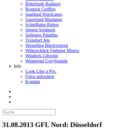
Ritterhude Badgers
Rostock Griffins
Saarland Hurricanes
Sauerland Mustangs
Schiefbahn Riders
Siegen Sentinels
Solingen Paladins
Troisdorf Jets
Wesseling Blackvenom
Witterschlick Fighting Miners
Windeck Giborim
Wuppertal Greyhounds
Info
Look Like a Pro.
Fotos anfordern
Kontakt
31.08.2013 GFL Nord: Düsseldorf