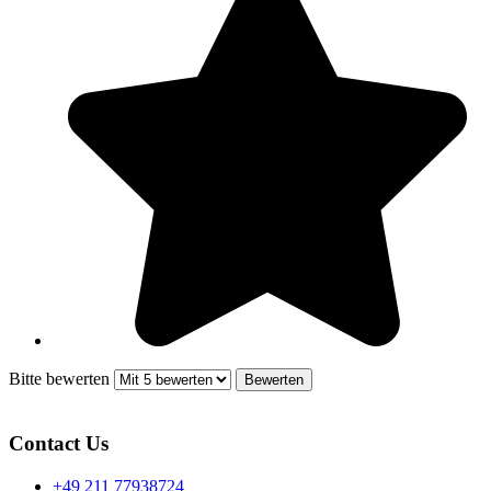
Bitte bewerten
Contact Us
+49 211 77938724