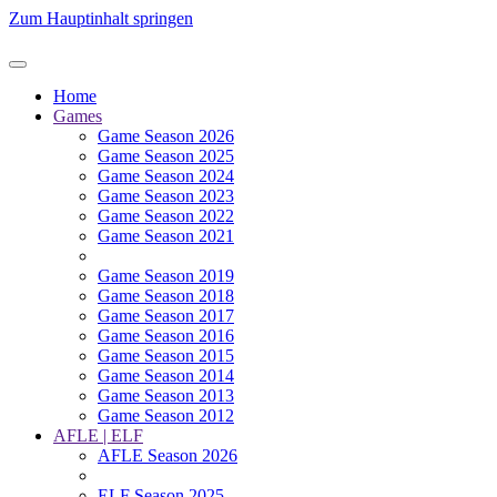
Zum Hauptinhalt springen
Home
Games
Game Season 2026
Game Season 2025
Game Season 2024
Game Season 2023
Game Season 2022
Game Season 2021
Game Season 2019
Game Season 2018
Game Season 2017
Game Season 2016
Game Season 2015
Game Season 2014
Game Season 2013
Game Season 2012
AFLE | ELF
AFLE Season 2026
ELF Season 2025