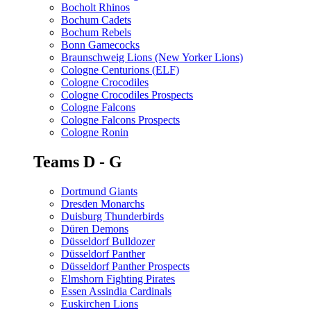
Bocholt Rhinos
Bochum Cadets
Bochum Rebels
Bonn Gamecocks
Braunschweig Lions (New Yorker Lions)
Cologne Centurions (ELF)
Cologne Crocodiles
Cologne Crocodiles Prospects
Cologne Falcons
Cologne Falcons Prospects
Cologne Ronin
Teams D - G
Dortmund Giants
Dresden Monarchs
Duisburg Thunderbirds
Düren Demons
Düsseldorf Bulldozer
Düsseldorf Panther
Düsseldorf Panther Prospects
Elmshorn Fighting Pirates
Essen Assindia Cardinals
Euskirchen Lions