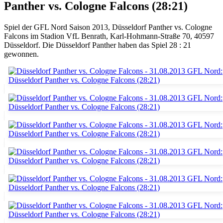
Panther vs. Cologne Falcons (28:21)
Spiel der GFL Nord Saison 2013, Düsseldorf Panther vs. Cologne
Falcons im Stadion VfL Benrath, Karl-Hohmann-Straße 70, 40597
Düsseldorf. Die Düsseldorf Panther haben das Spiel 28 : 21
gewonnen.