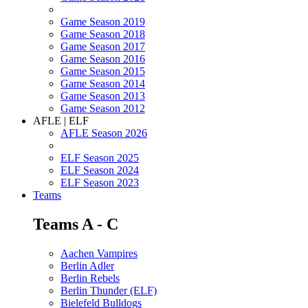
Game Season 2019
Game Season 2018
Game Season 2017
Game Season 2016
Game Season 2015
Game Season 2014
Game Season 2013
Game Season 2012
AFLE | ELF
AFLE Season 2026
ELF Season 2025
ELF Season 2024
ELF Season 2023
Teams
Teams A - C
Aachen Vampires
Berlin Adler
Berlin Rebels
Berlin Thunder (ELF)
Bielefeld Bulldogs