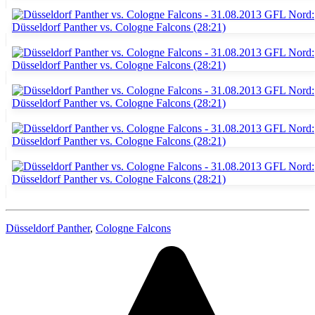
Düsseldorf Panther
,
Cologne Falcons