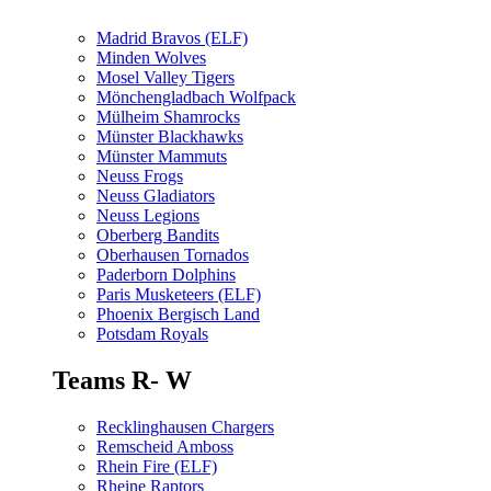
Madrid Bravos (ELF)
Minden Wolves
Mosel Valley Tigers
Mönchengladbach Wolfpack
Mülheim Shamrocks
Münster Blackhawks
Münster Mammuts
Neuss Frogs
Neuss Gladiators
Neuss Legions
Oberberg Bandits
Oberhausen Tornados
Paderborn Dolphins
Paris Musketeers (ELF)
Phoenix Bergisch Land
Potsdam Royals
Teams R- W
Recklinghausen Chargers
Remscheid Amboss
Rhein Fire (ELF)
Rheine Raptors