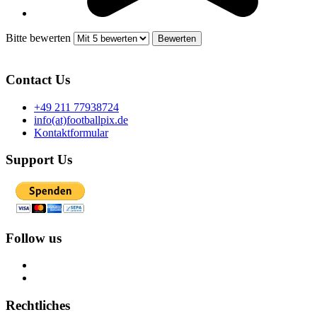
Bitte bewerten
Contact Us
+49 211 77938724
info(at)footballpix.de
Kontaktformular
Support Us
Follow us
Rechtliches