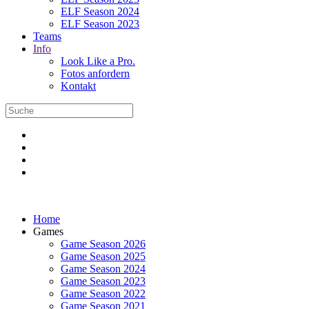
ELF Season 2024
ELF Season 2023
Teams
Info
Look Like a Pro.
Fotos anfordern
Kontakt
Home
Games
Game Season 2026
Game Season 2025
Game Season 2024
Game Season 2023
Game Season 2022
Game Season 2021