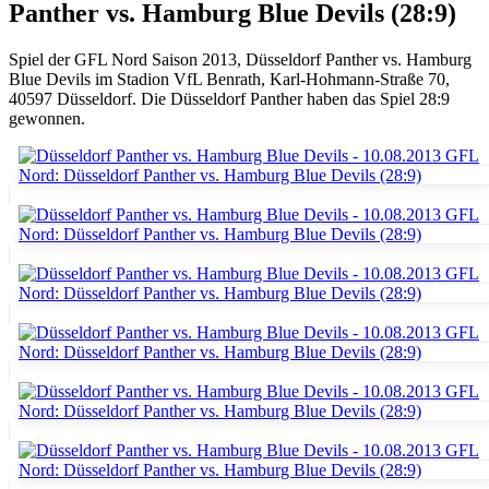
Panther vs. Hamburg Blue Devils (28:9)
Spiel der GFL Nord Saison 2013, Düsseldorf Panther vs. Hamburg
Blue Devils im Stadion VfL Benrath, Karl-Hohmann-Straße 70,
40597 Düsseldorf. Die Düsseldorf Panther haben das Spiel 28:9
gewonnen.