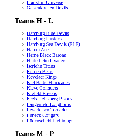
Frankfurt Universe
Gelsenkirchen Devils
Teams H - L
Hamburg Blue Devils
Hamburg Huskies
Hamburg Sea Devils (ELF)
Hamm Aces
Herne Black Barons
Hildesheim Invaders
Iserlohn Titans
Kerpen Bears
Kevelaer Kings
Kiel Baltic Hurricanes
Kleve Conquers
Krefeld Ravens
Kreis Heinsberg Bisons
Langenfeld Longhorns
Leverkusen Tornados
Lübeck Cougars
Lüdenscheid Lightnings
Teams M - P