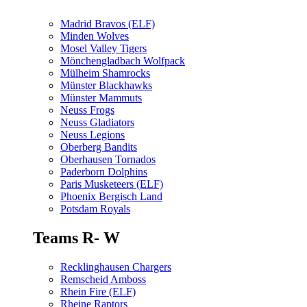
Madrid Bravos (ELF)
Minden Wolves
Mosel Valley Tigers
Mönchengladbach Wolfpack
Mülheim Shamrocks
Münster Blackhawks
Münster Mammuts
Neuss Frogs
Neuss Gladiators
Neuss Legions
Oberberg Bandits
Oberhausen Tornados
Paderborn Dolphins
Paris Musketeers (ELF)
Phoenix Bergisch Land
Potsdam Royals
Teams R- W
Recklinghausen Chargers
Remscheid Amboss
Rhein Fire (ELF)
Rheine Raptors