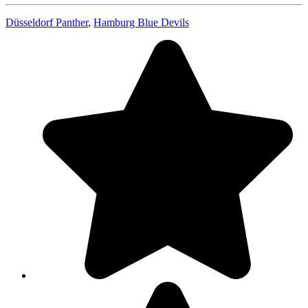
Düsseldorf Panther
,
Hamburg Blue Devils