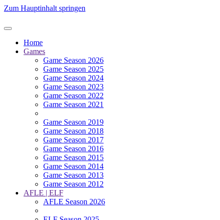
Zum Hauptinhalt springen
Home
Games
Game Season 2026
Game Season 2025
Game Season 2024
Game Season 2023
Game Season 2022
Game Season 2021
Game Season 2019
Game Season 2018
Game Season 2017
Game Season 2016
Game Season 2015
Game Season 2014
Game Season 2013
Game Season 2012
AFLE | ELF
AFLE Season 2026
ELF Season 2025