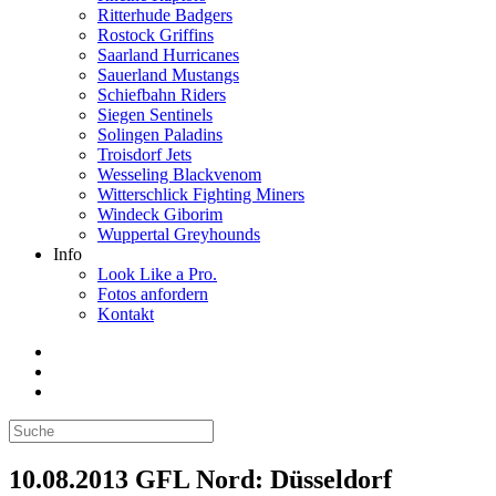
Ritterhude Badgers
Rostock Griffins
Saarland Hurricanes
Sauerland Mustangs
Schiefbahn Riders
Siegen Sentinels
Solingen Paladins
Troisdorf Jets
Wesseling Blackvenom
Witterschlick Fighting Miners
Windeck Giborim
Wuppertal Greyhounds
Info
Look Like a Pro.
Fotos anfordern
Kontakt
10.08.2013 GFL Nord: Düsseldorf