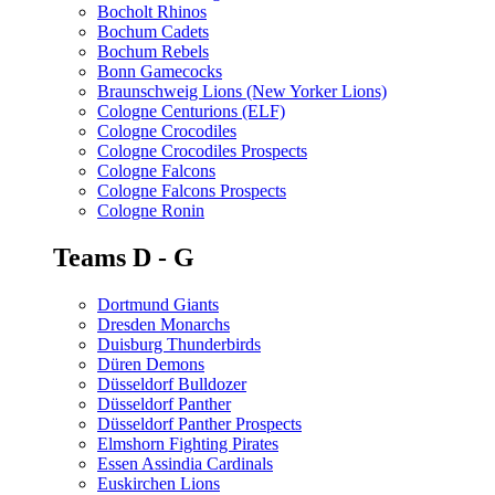
Bocholt Rhinos
Bochum Cadets
Bochum Rebels
Bonn Gamecocks
Braunschweig Lions (New Yorker Lions)
Cologne Centurions (ELF)
Cologne Crocodiles
Cologne Crocodiles Prospects
Cologne Falcons
Cologne Falcons Prospects
Cologne Ronin
Teams D - G
Dortmund Giants
Dresden Monarchs
Duisburg Thunderbirds
Düren Demons
Düsseldorf Bulldozer
Düsseldorf Panther
Düsseldorf Panther Prospects
Elmshorn Fighting Pirates
Essen Assindia Cardinals
Euskirchen Lions