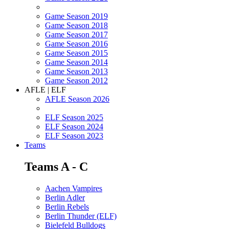
Game Season 2019
Game Season 2018
Game Season 2017
Game Season 2016
Game Season 2015
Game Season 2014
Game Season 2013
Game Season 2012
AFLE | ELF
AFLE Season 2026
ELF Season 2025
ELF Season 2024
ELF Season 2023
Teams
Teams A - C
Aachen Vampires
Berlin Adler
Berlin Rebels
Berlin Thunder (ELF)
Bielefeld Bulldogs