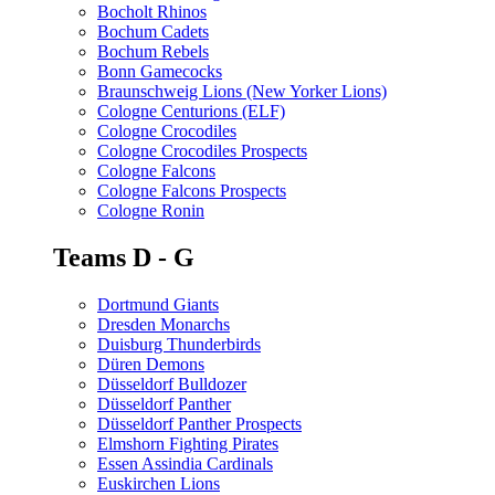
Bocholt Rhinos
Bochum Cadets
Bochum Rebels
Bonn Gamecocks
Braunschweig Lions (New Yorker Lions)
Cologne Centurions (ELF)
Cologne Crocodiles
Cologne Crocodiles Prospects
Cologne Falcons
Cologne Falcons Prospects
Cologne Ronin
Teams D - G
Dortmund Giants
Dresden Monarchs
Duisburg Thunderbirds
Düren Demons
Düsseldorf Bulldozer
Düsseldorf Panther
Düsseldorf Panther Prospects
Elmshorn Fighting Pirates
Essen Assindia Cardinals
Euskirchen Lions