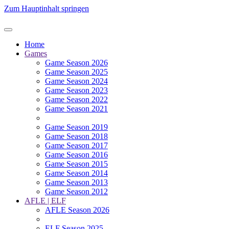
Zum Hauptinhalt springen
Home
Games
Game Season 2026
Game Season 2025
Game Season 2024
Game Season 2023
Game Season 2022
Game Season 2021
Game Season 2019
Game Season 2018
Game Season 2017
Game Season 2016
Game Season 2015
Game Season 2014
Game Season 2013
Game Season 2012
AFLE | ELF
AFLE Season 2026
ELF Season 2025