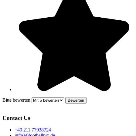
Bitte bewerten
Contact Us
+49 211 77938724
info(at)footballpix.de