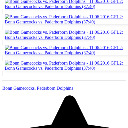
Bonn Gamecocks
,
Paderborn Dolphins