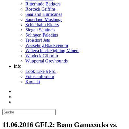
Ritterhude Badgers
Rostock Griffins
Saarland Hurricanes
Sauerland Mustangs
Schiefbahn Riders
Siegen Sentinels
Solingen Paladins
Troisdorf Jets
Wesseling Blackvenom
Witterschlick Fighting Miners
Windeck Giborim
Wuppertal Greyhounds
Info
Look Like a Pro.
Fotos anfordern
Kontakt
11.06.2016 GFL2: Bonn Gamecocks vs.