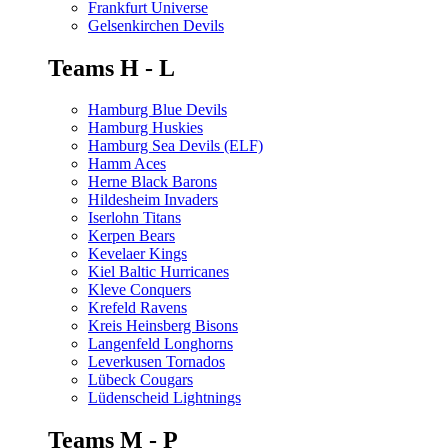
Frankfurt Universe
Gelsenkirchen Devils
Teams H - L
Hamburg Blue Devils
Hamburg Huskies
Hamburg Sea Devils (ELF)
Hamm Aces
Herne Black Barons
Hildesheim Invaders
Iserlohn Titans
Kerpen Bears
Kevelaer Kings
Kiel Baltic Hurricanes
Kleve Conquers
Krefeld Ravens
Kreis Heinsberg Bisons
Langenfeld Longhorns
Leverkusen Tornados
Lübeck Cougars
Lüdenscheid Lightnings
Teams M - P