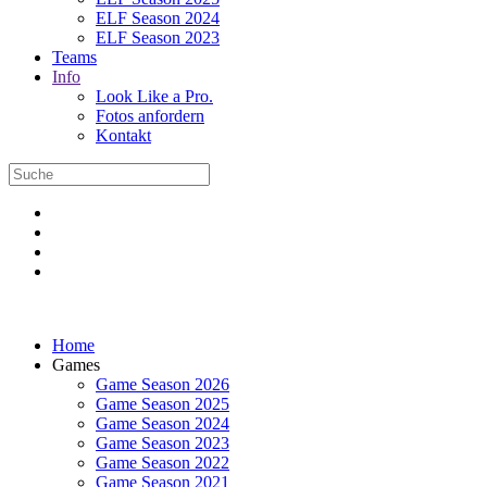
ELF Season 2024
ELF Season 2023
Teams
Info
Look Like a Pro.
Fotos anfordern
Kontakt
Home
Games
Game Season 2026
Game Season 2025
Game Season 2024
Game Season 2023
Game Season 2022
Game Season 2021