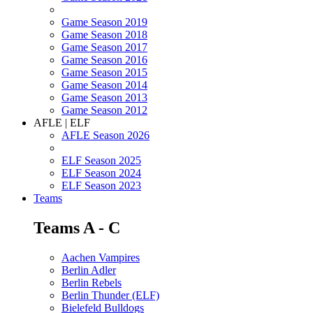
Game Season 2019
Game Season 2018
Game Season 2017
Game Season 2016
Game Season 2015
Game Season 2014
Game Season 2013
Game Season 2012
AFLE | ELF
AFLE Season 2026
ELF Season 2025
ELF Season 2024
ELF Season 2023
Teams
Teams A - C
Aachen Vampires
Berlin Adler
Berlin Rebels
Berlin Thunder (ELF)
Bielefeld Bulldogs