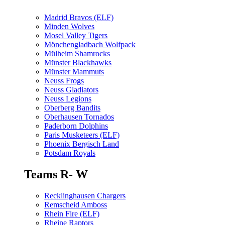
Madrid Bravos (ELF)
Minden Wolves
Mosel Valley Tigers
Mönchengladbach Wolfpack
Mülheim Shamrocks
Münster Blackhawks
Münster Mammuts
Neuss Frogs
Neuss Gladiators
Neuss Legions
Oberberg Bandits
Oberhausen Tornados
Paderborn Dolphins
Paris Musketeers (ELF)
Phoenix Bergisch Land
Potsdam Royals
Teams R- W
Recklinghausen Chargers
Remscheid Amboss
Rhein Fire (ELF)
Rheine Raptors