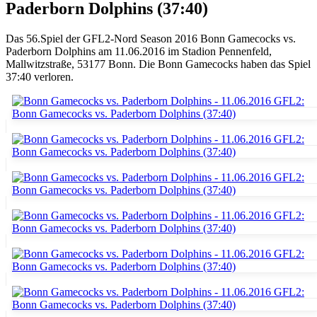
Paderborn Dolphins (37:40)
Das 56.Spiel der GFL2-Nord Season 2016 Bonn Gamecocks vs.
Paderborn Dolphins am 11.06.2016 im Stadion Pennenfeld,
Mallwitzstraße, 53177 Bonn. Die Bonn Gamecocks haben das Spiel
37:40 verloren.