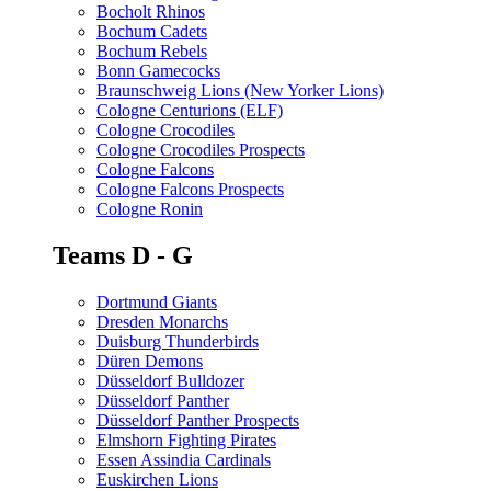
Bocholt Rhinos
Bochum Cadets
Bochum Rebels
Bonn Gamecocks
Braunschweig Lions (New Yorker Lions)
Cologne Centurions (ELF)
Cologne Crocodiles
Cologne Crocodiles Prospects
Cologne Falcons
Cologne Falcons Prospects
Cologne Ronin
Teams D - G
Dortmund Giants
Dresden Monarchs
Duisburg Thunderbirds
Düren Demons
Düsseldorf Bulldozer
Düsseldorf Panther
Düsseldorf Panther Prospects
Elmshorn Fighting Pirates
Essen Assindia Cardinals
Euskirchen Lions