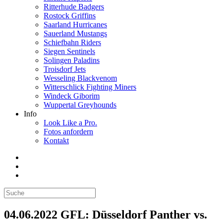
Ritterhude Badgers
Rostock Griffins
Saarland Hurricanes
Sauerland Mustangs
Schiefbahn Riders
Siegen Sentinels
Solingen Paladins
Troisdorf Jets
Wesseling Blackvenom
Witterschlick Fighting Miners
Windeck Giborim
Wuppertal Greyhounds
Info
Look Like a Pro.
Fotos anfordern
Kontakt
04.06.2022 GFL: Düsseldorf Panther vs.