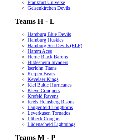
Frankfurt Universe
Gelsenkirchen Devils
Teams H - L
Hamburg Blue Devils
Hamburg Huskies
Hamburg Sea Devils (ELF)
Hamm Aces
Herne Black Barons
Hildesheim Invaders
Iserlohn Titans
Kerpen Bears
Kevelaer Kings
Kiel Baltic Hurricanes
Kleve Conquers
Krefeld Ravens
Kreis Heinsberg Bisons
Langenfeld Longhorns
Leverkusen Tornados
Lübeck Cougars
Lüdenscheid Lightnings
Teams M - P