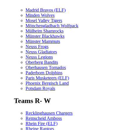
Madrid Bravos (ELF)
Minden Wolves
Mosel Valley Tigers
Mönchengladbach Wolfpack
Mülheim Shamrocks
Münster Blackhawks
Münster Mammuts
Neuss Frogs
Neuss Gladiators
Neuss Legions
Oberberg Bandits
Oberhausen Tornados
Paderborn Dolphins
Paris Musketeers (ELF)
Phoenix Bergisch Land
Potsdam Royals
Teams R- W
Recklinghausen Chargers
Remscheid Amboss
Rhein Fire (ELF)
Rheine Raptors