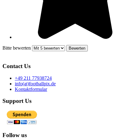
Bitte bewerten
Contact Us
+49 211 77938724
info(at)footballpix.de
Kontaktformular
Support Us
Follow us