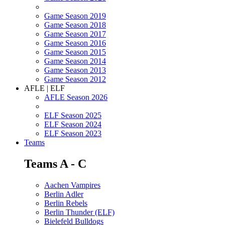
Game Season 2019
Game Season 2018
Game Season 2017
Game Season 2016
Game Season 2015
Game Season 2014
Game Season 2013
Game Season 2012
AFLE | ELF
AFLE Season 2026
ELF Season 2025
ELF Season 2024
ELF Season 2023
Teams
Teams A - C
Aachen Vampires
Berlin Adler
Berlin Rebels
Berlin Thunder (ELF)
Bielefeld Bulldogs