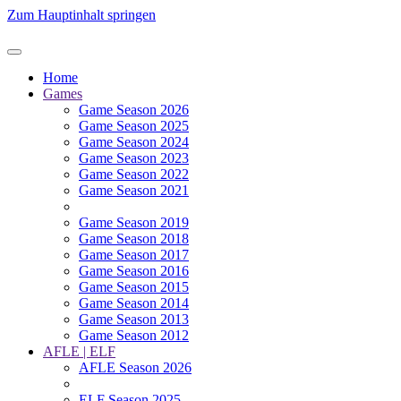
Zum Hauptinhalt springen
Home
Games
Game Season 2026
Game Season 2025
Game Season 2024
Game Season 2023
Game Season 2022
Game Season 2021
Game Season 2019
Game Season 2018
Game Season 2017
Game Season 2016
Game Season 2015
Game Season 2014
Game Season 2013
Game Season 2012
AFLE | ELF
AFLE Season 2026
ELF Season 2025