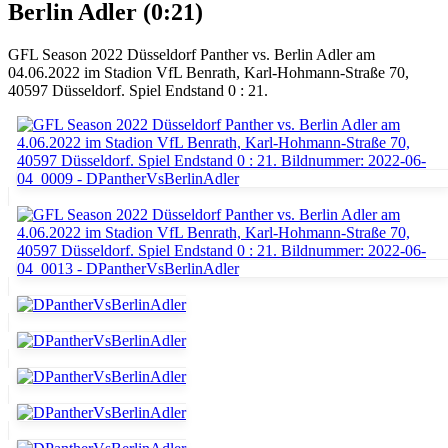
Berlin Adler (0:21)
GFL Season 2022 Düsseldorf Panther vs. Berlin Adler am
04.06.2022 im Stadion VfL Benrath, Karl-Hohmann-Straße 70,
40597 Düsseldorf. Spiel Endstand 0 : 21.