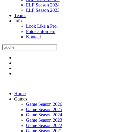
ELF Season 2024
ELF Season 2023
Teams
Info
Look Like a Pro.
Fotos anfordern
Kontakt
Home
Games
Game Season 2026
Game Season 2025
Game Season 2024
Game Season 2023
Game Season 2022
Game Season 2021