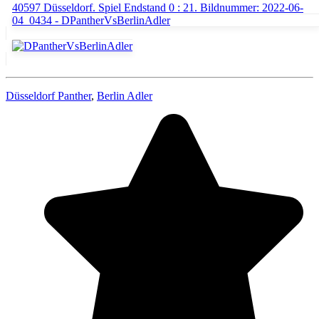
Düsseldorf Panther
,
Berlin Adler