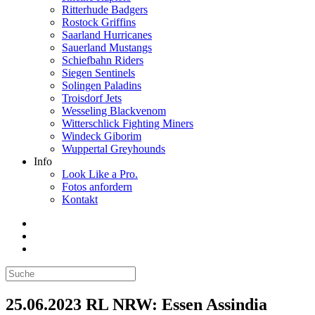
Ritterhude Badgers
Rostock Griffins
Saarland Hurricanes
Sauerland Mustangs
Schiefbahn Riders
Siegen Sentinels
Solingen Paladins
Troisdorf Jets
Wesseling Blackvenom
Witterschlick Fighting Miners
Windeck Giborim
Wuppertal Greyhounds
Info
Look Like a Pro.
Fotos anfordern
Kontakt
25.06.2023 RL NRW: Essen Assindia