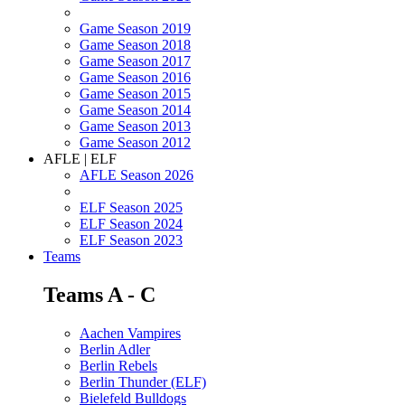
Game Season 2019
Game Season 2018
Game Season 2017
Game Season 2016
Game Season 2015
Game Season 2014
Game Season 2013
Game Season 2012
AFLE | ELF
AFLE Season 2026
ELF Season 2025
ELF Season 2024
ELF Season 2023
Teams
Teams A - C
Aachen Vampires
Berlin Adler
Berlin Rebels
Berlin Thunder (ELF)
Bielefeld Bulldogs