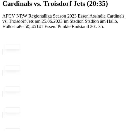
Cardinals vs. Troisdorf Jets (20:35)
AFCV NRW Regionalliga Season 2023 Essen Assindia Cardinals
vs. Troisdorf Jets am 25.06.2023 im Stadion Stadion am Hallo,
Hallostraße 50, 45141 Essen. Punkte Endstand 20 : 35.