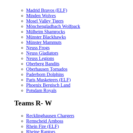
Madrid Bravos (ELF)
Minden Wolves
Mosel Valley Tigers
Mönchengladbach Wolfpack
Mülheim Shamrocks
Münster Blackhawks
Münster Mammuts
Neuss Frogs
Neuss Gladiators
Neuss Legions
Oberberg Bandits
Oberhausen Tornados
Paderborn Dolphins
Paris Musketeers (ELF)
Phoenix Bergisch Land
Potsdam Royals
Teams R- W
Recklinghausen Chargers
Remscheid Amboss
Rhein Fire (ELF)
Rheine Raptors