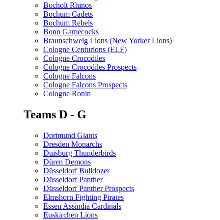
Bocholt Rhinos
Bochum Cadets
Bochum Rebels
Bonn Gamecocks
Braunschweig Lions (New Yorker Lions)
Cologne Centurions (ELF)
Cologne Crocodiles
Cologne Crocodiles Prospects
Cologne Falcons
Cologne Falcons Prospects
Cologne Ronin
Teams D - G
Dortmund Giants
Dresden Monarchs
Duisburg Thunderbirds
Düren Demons
Düsseldorf Bulldozer
Düsseldorf Panther
Düsseldorf Panther Prospects
Elmshorn Fighting Pirates
Essen Assindia Cardinals
Euskirchen Lions