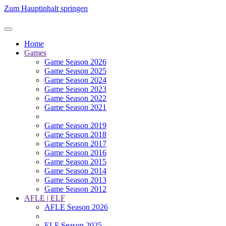
Zum Hauptinhalt springen
Home
Games
Game Season 2026
Game Season 2025
Game Season 2024
Game Season 2023
Game Season 2022
Game Season 2021
Game Season 2019
Game Season 2018
Game Season 2017
Game Season 2016
Game Season 2015
Game Season 2014
Game Season 2013
Game Season 2012
AFLE | ELF
AFLE Season 2026
ELF Season 2025