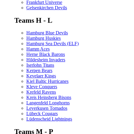
Frankfurt Universe
Gelsenkirchen Devils
Teams H - L
Hamburg Blue Devils
Hamburg Huskies
Hamburg Sea Devils (ELF)
Hamm Aces
Herne Black Barons
Hildesheim Invaders
Iserlohn Titans
Kerpen Bears
Kevelaer Kings
Kiel Baltic Hurricanes
Kleve Conquers
Krefeld Ravens
Kreis Heinsberg Bisons
Langenfeld Longhorns
Leverkusen Tornados
Lübeck Cougars
Lüdenscheid Lightnings
Teams M - P