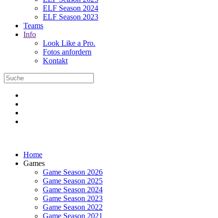
ELF Season 2024
ELF Season 2023
Teams
Info
Look Like a Pro.
Fotos anfordern
Kontakt
Home
Games
Game Season 2026
Game Season 2025
Game Season 2024
Game Season 2023
Game Season 2022
Game Season 2021