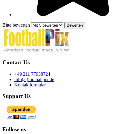
Bitte bewerten
Contact Us
+49 211 77938724
info(at)footballpix.de
Kontaktformular
Support Us
Follow us