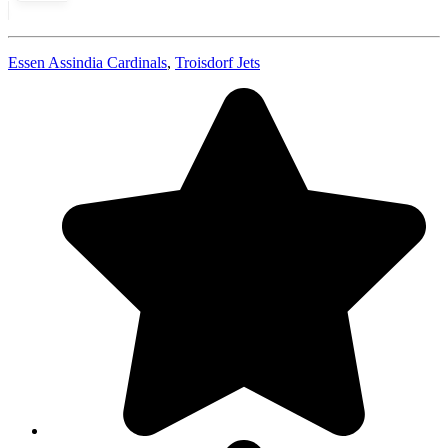
Essen Assindia Cardinals
,
Troisdorf Jets